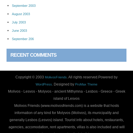
September 2003
August 2003
July 2003
June 2003
September 206
RECENT COMMENTS
Copyright © 2003
. All rights reserved.Powered by
MolivosFriends
. Designed by
WordPress
ProMax Theme
Molivos - Lesvos - Molyvos - ancient Mithymna - Lesbos - Greece - Greek
island of Lesvos
Molivos Friends (www.molivosfriends.com) is a website that hosts
information of any kind for Molyvos (Molivos), its municipality and
generally Lesbos (Lesvos) island. Tourist info about hotels, restaurants,
agencies, accomodation, rent apartments, villas is also included and will