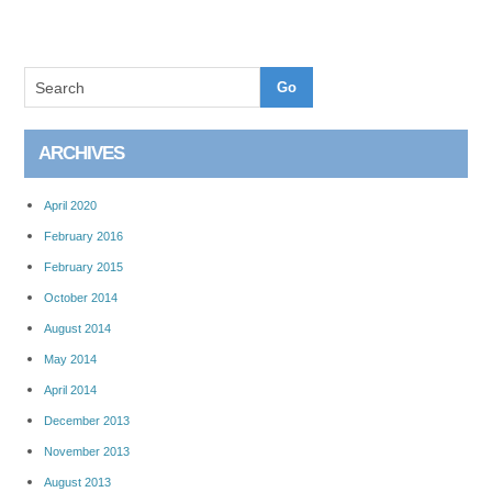
ARCHIVES
April 2020
February 2016
February 2015
October 2014
August 2014
May 2014
April 2014
December 2013
November 2013
August 2013