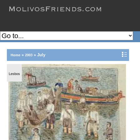
»
»
July
Home
2003
Lesbos