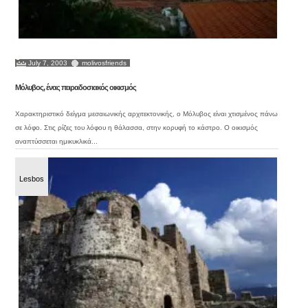
July 7, 2003
molivosfriends
Μόλυβος, ένας παραδοσιακός οικισμός
Χαρακτηριστικό δείγμα μεσαιωνικής αρχιτεκτονικής, ο Μόλυβος είναι χτισμένος πάνω
σε λόφο. Στις ρίζες του λόφου η θάλασσα, στην κορυφή το κάστρο. Ο οικισμός
αναπτύσσεται ημικυκλικά...
Lesbos