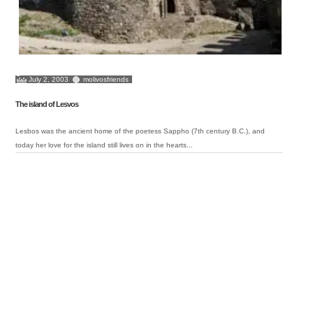
July 2, 2003
molivosfriends
The island of Lesvos
Lesbos was the ancient home of the poetess Sappho (7th century B.C.), and
today her love for the island still lives on in the hearts...