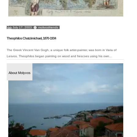
July 17, 2003
molivosfriends
Theophilos Chatzimichael, 1870-1934
The Greek Vincent Van Gogh, a unique folk artist-painter, was born in Varia of
Lesvos. Theophilos began painting on wood and frescoes using his own...
About Molyvos