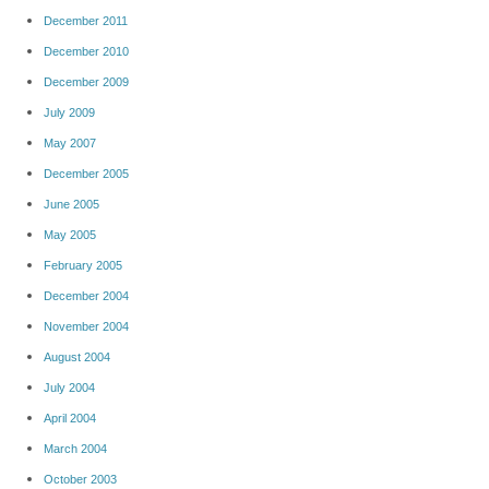
December 2011
December 2010
December 2009
July 2009
May 2007
December 2005
June 2005
May 2005
February 2005
December 2004
November 2004
August 2004
July 2004
April 2004
March 2004
October 2003