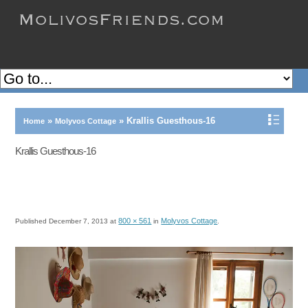
»
»
Krallis Guesthous-16
Home
Molyvos Cottage
Krallis Guesthous-16
800 × 561
Molyvos Cottage
Published
December 7, 2013
at
in
.