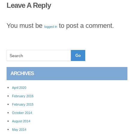
Leave A Reply
You must be
to post a comment.
logged in
ARCHIVES
April 2020
February 2016
February 2015
October 2014
August 2014
May 2014