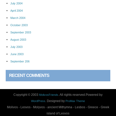
July 2004
April 2004
March 2004
October 2003
September 2003
August 2003
July 2003
June 2003
September 206
RECENT COMMENTS
Copyright © 2003
. All rights reserved.Powered by
MolivosFriends
. Designed by
WordPress
ProMax Theme
Molivos - Lesvos - Molyvos - ancient Mithymna - Lesbos - Greece - Greek
island of Lesvos