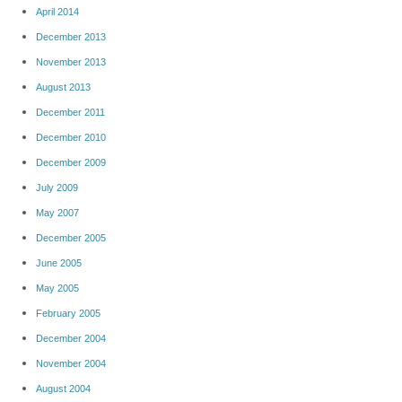
April 2014
December 2013
November 2013
August 2013
December 2011
December 2010
December 2009
July 2009
May 2007
December 2005
June 2005
May 2005
February 2005
December 2004
November 2004
August 2004